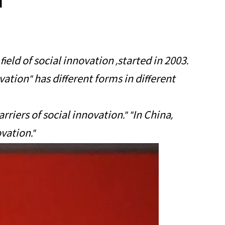
n
ield of social innovation ,started in 2003.
vation" has different forms in different
riers of social innovation." "In China,
vation."