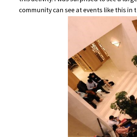
community can see at events like this in 