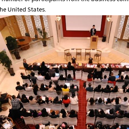
the United States.