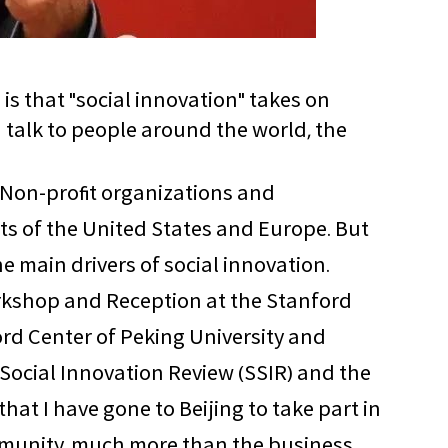
 is that "social innovation" takes on
d talk to people around the world, the
. Non-profit organizations and
ts of the United States and Europe. But
he main drivers of social innovation.
Workshop and Reception at the Stanford
ord Center of Peking University and
 Social Innovation Review (SSIR) and the
 that I have gone to Beijing to take part in
community, much more than the business