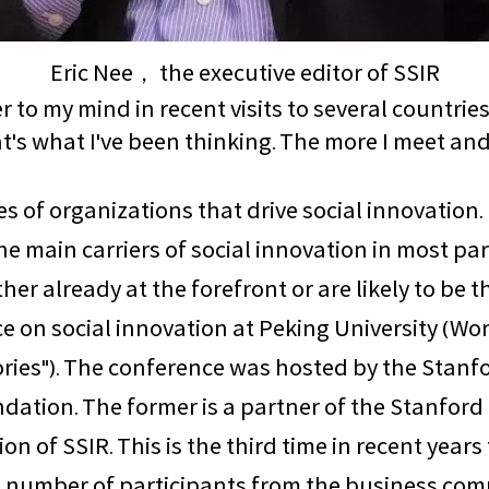
Eric Nee， the executive editor of SSIR
to my mind in recent visits to several countries
hat's what I've been thinking. The more I meet an
pes of organizations that drive social innovation
e main carriers of social innovation in most par
er already at the forefront or are likely to be t
nce on social innovation at Peking University (
tories"). The conference was hosted by the Stanf
dation. The former is a partner of the Stanford
ion of SSIR. This is the third time in recent years
large number of participants from the business 