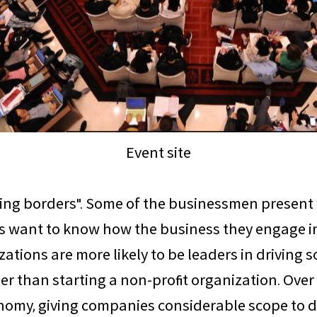
Event site
rring borders". Some of the businessmen presen
 want to know how the business they engage in 
tions are more likely to be leaders in driving s
ier than starting a non-profit organization. Ove
y, giving companies considerable scope to do 