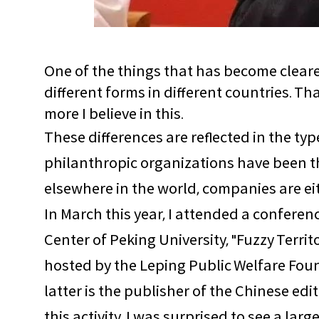
One of the things that has become clearer 
different forms in different countries. T
more I believe in this.
These differences are reflected in the ty
philanthropic organizations have been th
elsewhere in the world, companies are eith
In March this year, I attended a confere
Center of Peking University, "Fuzzy Terri
hosted by the Leping Public Welfare Foun
latter is the publisher of the Chinese edit
this activity. I was surprised to see a 