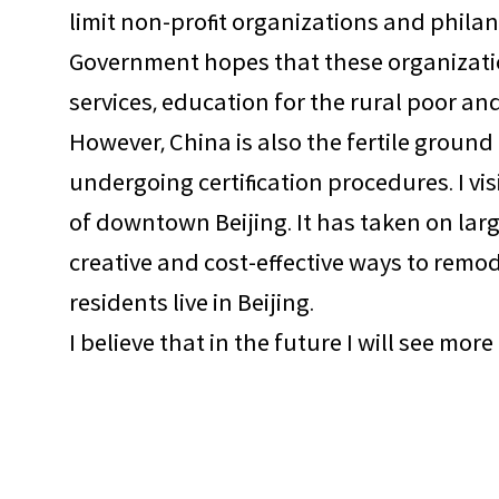
limit non-profit organizations and philan
Government hopes that these organization
services, education for the rural poor a
However, China is also the fertile ground
undergoing certification procedures. I vi
of downtown Beijing. It has taken on lar
creative and cost-effective ways to remo
residents live in Beijing.
I believe that in the future I will see mo