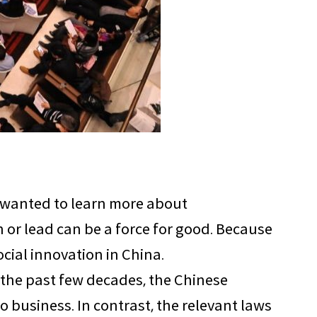
t wanted to learn more about
or lead can be a force for good. Because
ocial innovation in China.
r the past few decades, the Chinese
business. In contrast, the relevant laws