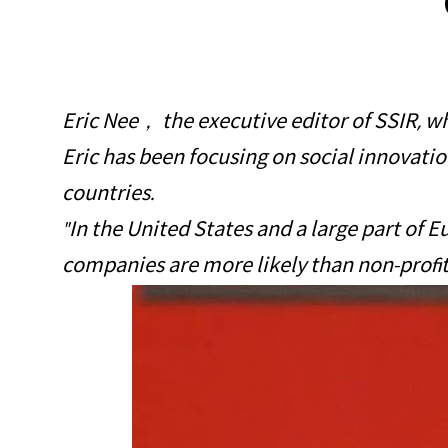
Eric Nee， the executive editor of SSIR, whi
Eric has been focusing on social innovation
countries.
"In the United States and a large part of E
companies are more likely than non-profit 