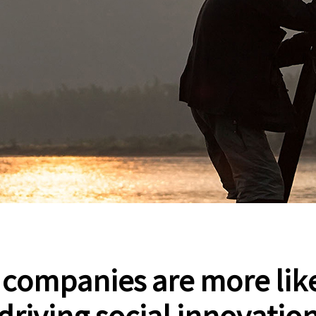
social innovation ,started in 2003.
, companies are more like