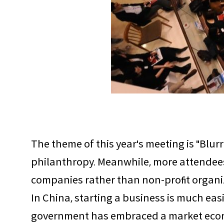
The theme of this year's meeting is "Blu
philanthropy. Meanwhile, more attendees
companies rather than non-profit organiza
In China, starting a business is much eas
government has embraced a market econom