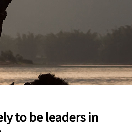
ly to be leaders in