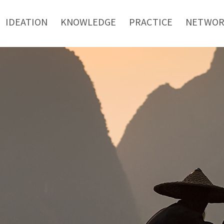
IDEATION
KNOWLEDGE
PRACTICE
NETWO
mpanies are more likely t
social innovation
ditor of SSIR, which is one of the most authorita