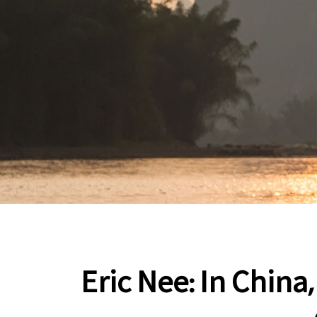
Eric Nee: In China