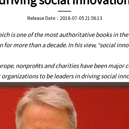
driving social innovatio
Release Date：2018-07-05 21:56:13
ch is one of the most authoritative books in the f
 for more than a decade. In his view, "social inno
urope, nonprofits and charities have been major car
organizations to be leaders in driving social inno