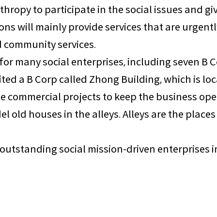
thropy to participate in the social issues and g
s will mainly provide services that are urgentl
nd community services.
 for many social enterprises, including seven B 
sited a B Corp called Zhong Building, which is lo
ge commercial projects to keep the business ope
del old houses in the alleys. Alleys are the pla
re outstanding social mission-driven enterprises 