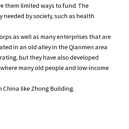
ive them limited ways to fund. The
y needed by society, such as health
Corps as well as many enterprises that are
cated in an old alley in the Qianmen area
rating, but they have also developed
ces where many old people and low-income
in China like Zhong Building.