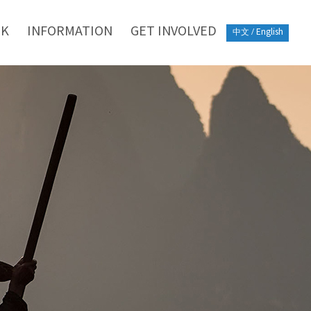
RK
INFORMATION
GET INVOLVED
中文
/
English
o be leaders in driving
tive books in the field of