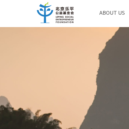
ABOUT US
Eric Nee: In China, co
Eric Nee， the executive e